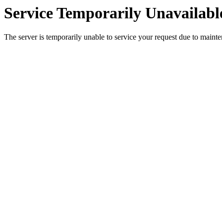
Service Temporarily Unavailabl
The server is temporarily unable to service your request due to maint