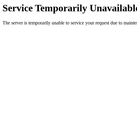
Service Temporarily Unavailabl
The server is temporarily unable to service your request due to maint