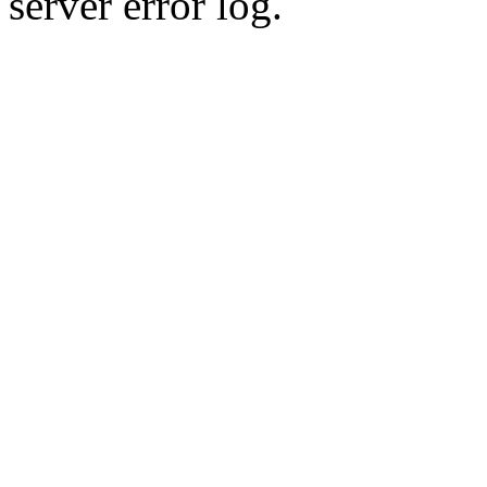
server error log.