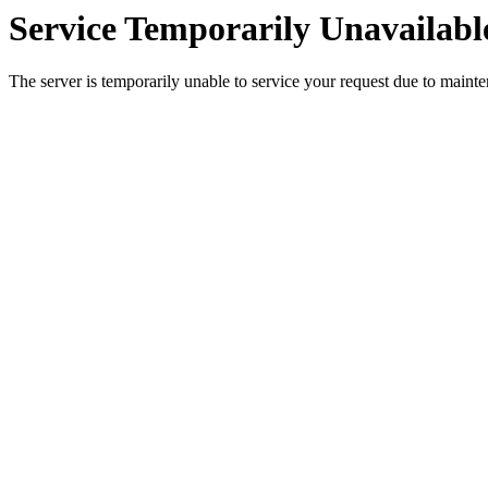
Service Temporarily Unavailabl
The server is temporarily unable to service your request due to maint