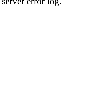
server error log.