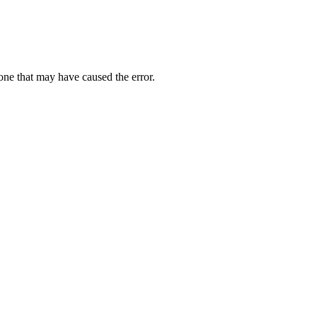
one that may have caused the error.