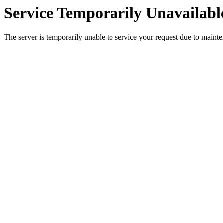
Service Temporarily Unavailabl
The server is temporarily unable to service your request due to maint