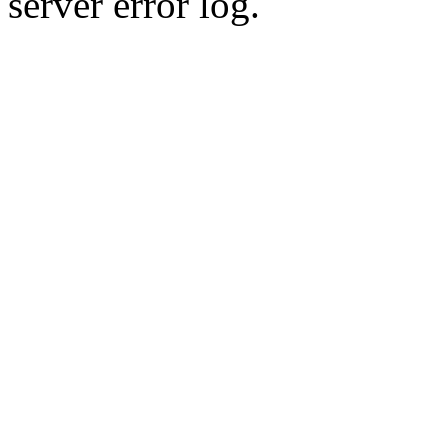
server error log.