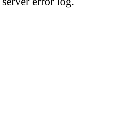
server error log.