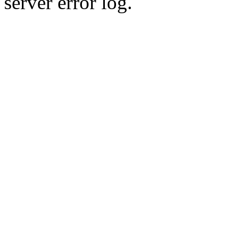
server error log.