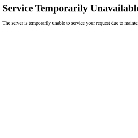
Service Temporarily Unavailabl
The server is temporarily unable to service your request due to maint