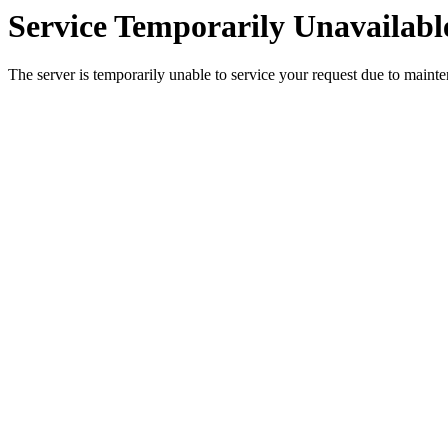
Service Temporarily Unavailabl
The server is temporarily unable to service your request due to maint