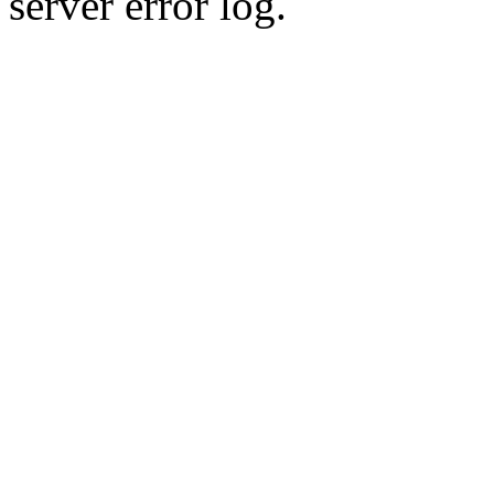
server error log.