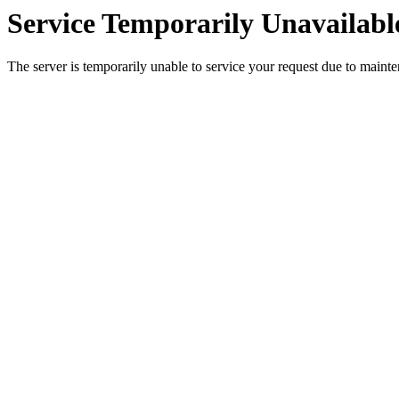
Service Temporarily Unavailabl
The server is temporarily unable to service your request due to maint