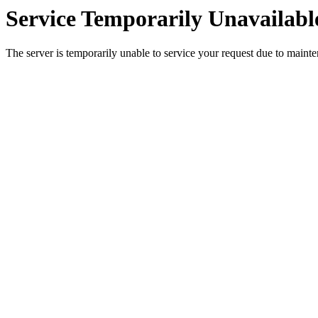
Service Temporarily Unavailabl
The server is temporarily unable to service your request due to maint