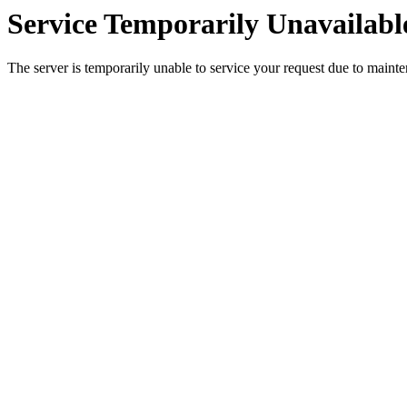
Service Temporarily Unavailabl
The server is temporarily unable to service your request due to maint