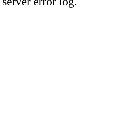
server error log.