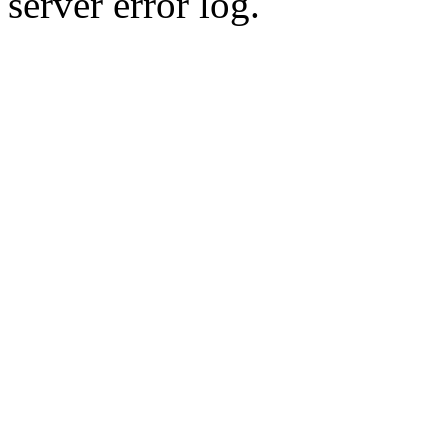
server error log.