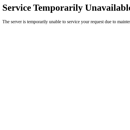
Service Temporarily Unavailabl
The server is temporarily unable to service your request due to maint