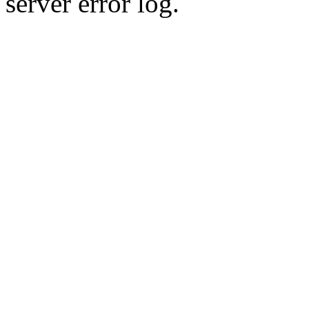
server error log.