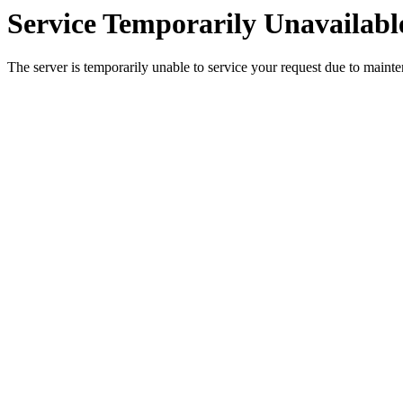
Service Temporarily Unavailabl
The server is temporarily unable to service your request due to maint