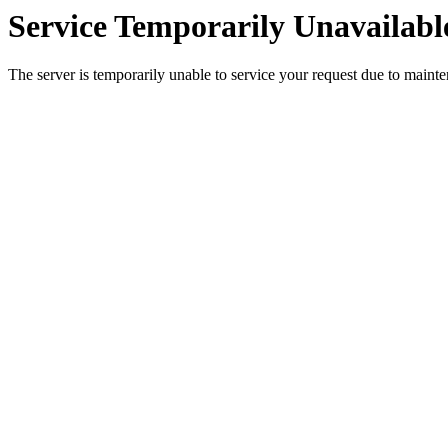
Service Temporarily Unavailabl
The server is temporarily unable to service your request due to maint