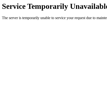
Service Temporarily Unavailabl
The server is temporarily unable to service your request due to maint