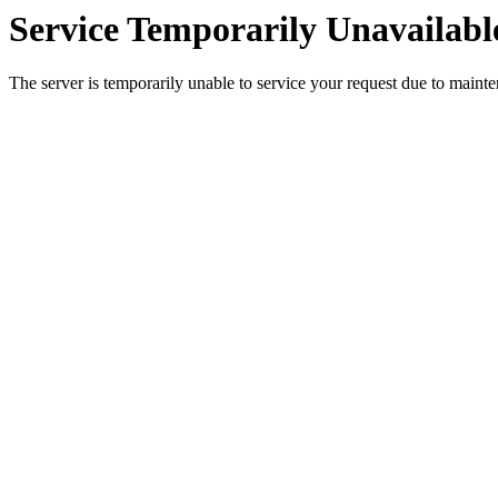
Service Temporarily Unavailabl
The server is temporarily unable to service your request due to maint