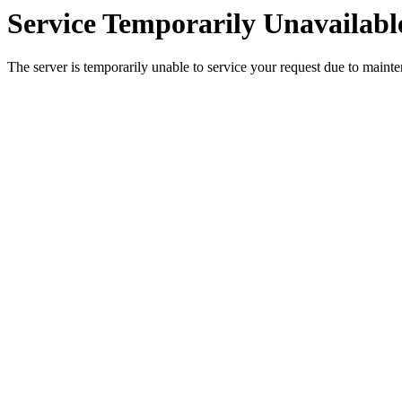
Service Temporarily Unavailabl
The server is temporarily unable to service your request due to maint