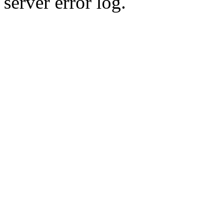
server error log.