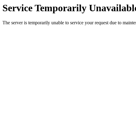
Service Temporarily Unavailabl
The server is temporarily unable to service your request due to maint