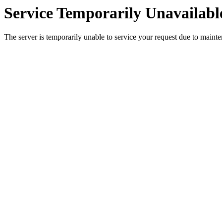
Service Temporarily Unavailabl
The server is temporarily unable to service your request due to maint