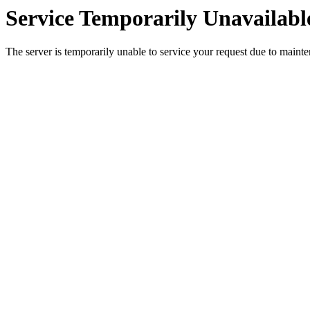
Service Temporarily Unavailabl
The server is temporarily unable to service your request due to maint