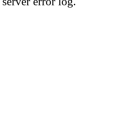
server error log.