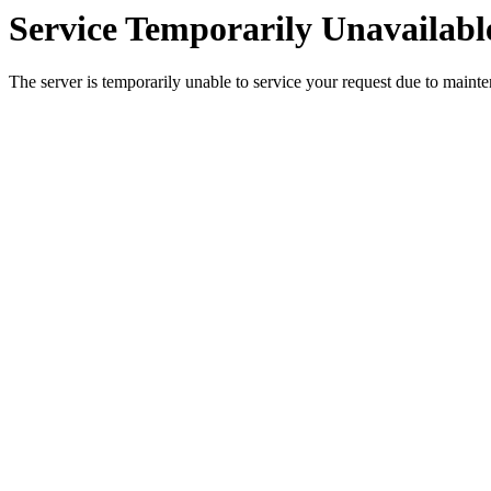
Service Temporarily Unavailabl
The server is temporarily unable to service your request due to maint