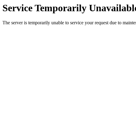
Service Temporarily Unavailabl
The server is temporarily unable to service your request due to maint