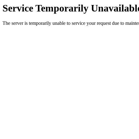
Service Temporarily Unavailabl
The server is temporarily unable to service your request due to maint