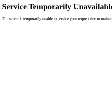
Service Temporarily Unavailabl
The server is temporarily unable to service your request due to maint