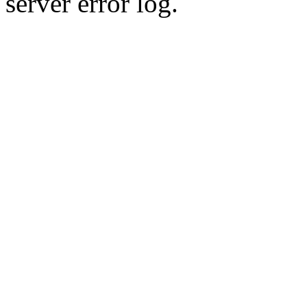
server error log.