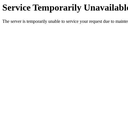
Service Temporarily Unavailabl
The server is temporarily unable to service your request due to maint