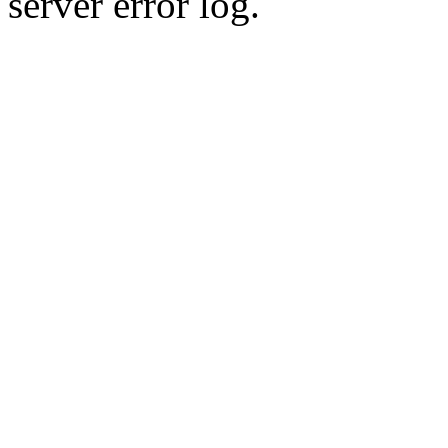
server error log.