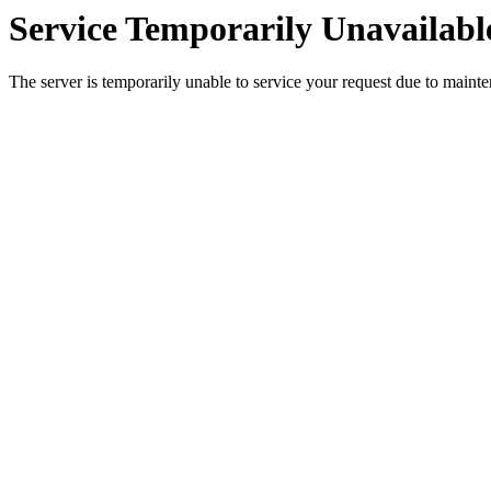
Service Temporarily Unavailabl
The server is temporarily unable to service your request due to maint