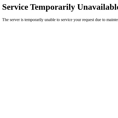
Service Temporarily Unavailabl
The server is temporarily unable to service your request due to maint