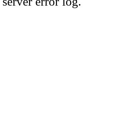
server error log.