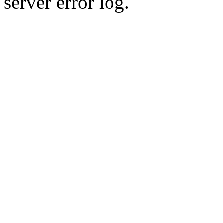
server error log.