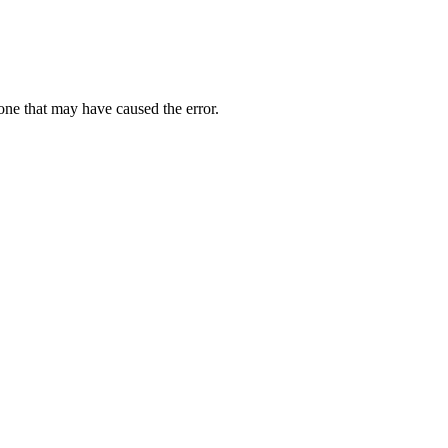
one that may have caused the error.