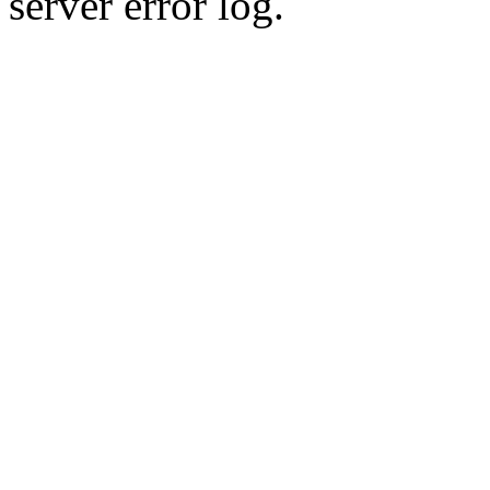
server error log.