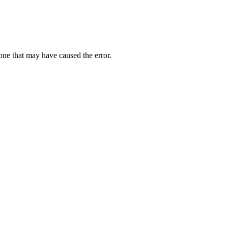
one that may have caused the error.