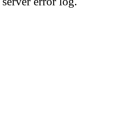
server error log.