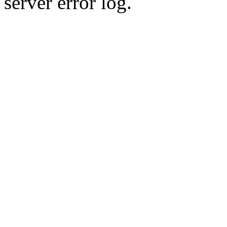
server error log.