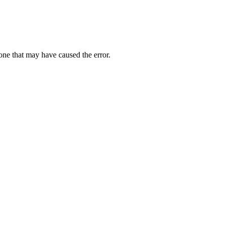
one that may have caused the error.