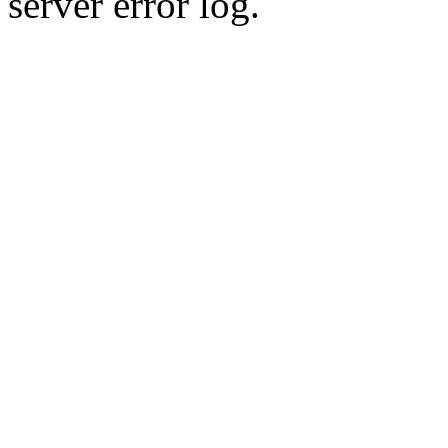
server error log.