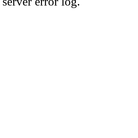
server error log.