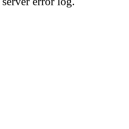
server error log.